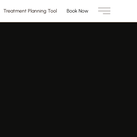
Treatment Planning Tool
Book Now
Main Menu