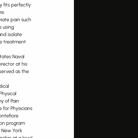
 fits perfectly
re.
viate pain such
s using
and isolate
se treatment
tates Naval
rector at his
served as the
ical
Physical
y of Pain
 for Physicians
ontefiore
tion program
t New York
nship at a level