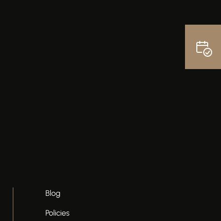
Blog
Policies