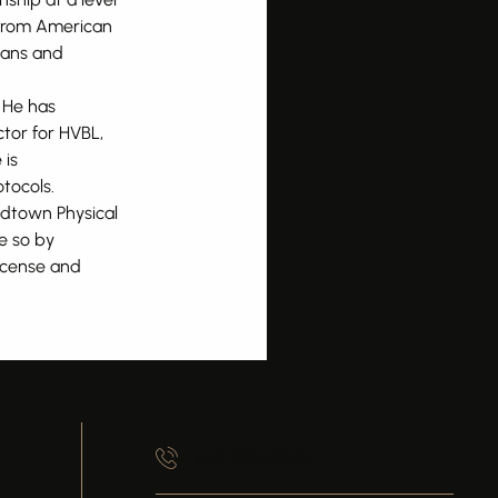
 from American
cians and
. He has
ctor for HVBL,
 is
tocols.
idtown Physical
e so by
license and
845-905-6430