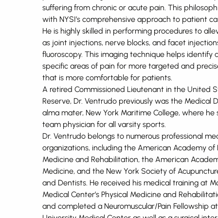
suffering from chronic or acute pain. This philosophy
with NYSI’s comprehensive approach to patient ca
He is highly skilled in performing procedures to alle
as joint injections, nerve blocks, and facet injection
fluoroscopy. This imaging technique helps identify 
specific areas of pain for more targeted and preci
that is more comfortable for patients.
A retired Commissioned Lieutenant in the United S
Reserve, Dr. Ventrudo previously was the Medical Di
alma mater, New York Maritime College, where he 
team physician for all varsity sports.
Dr. Ventrudo belongs to numerous professional med
organizations, including the American Academy of 
Medicine and Rehabilitation, the American Academ
Medicine, and the New York Society of Acupuncture
and Dentists. He received his medical training at M
Medical Center’s Physical Medicine and Rehabilita
and completed a Neuromuscular/Pain Fellowship a
University Medical Center as well as a surgical inter