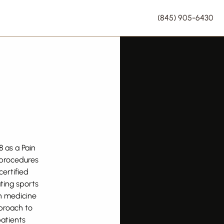
(845) 905-6430
8 as a Pain
 procedures
ertified
ting sports
in medicine
pproach to
patients