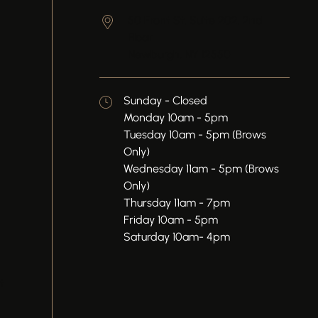
50 Front St, Suite 202, 2nd
Floor
Newburgh,
NY
12550
Sunday - Closed
Monday 10am - 5pm
Tuesday 10am - 5pm (Brows
Only)
Wednesday 11am - 5pm (Brows
Only)
Thursday 11am - 7pm
Friday 10am - 5pm
Saturday 10am- 4pm
t