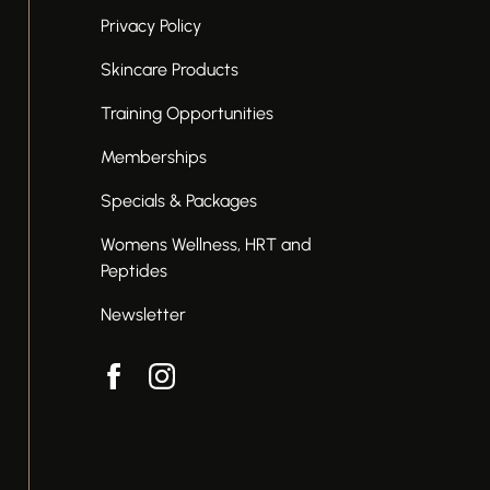
Privacy Policy
Skincare Products
Training Opportunities
Memberships
Specials & Packages
Womens Wellness, HRT and
Peptides
Newsletter
facebook
instagram