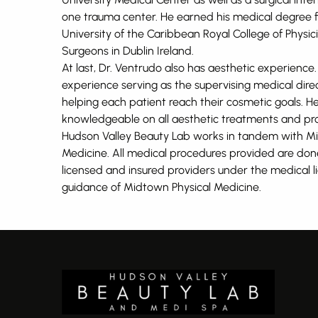
one trauma center. He earned his medical degree
University of the Caribbean Royal College of Physi
Surgeons in Dublin Ireland.
At last, Dr. Ventrudo also has aesthetic experience
experience serving as the supervising medical dire
helping each patient reach their cosmetic goals. He
knowledgeable on all aesthetic treatments and pro
Hudson Valley Beauty Lab works in tandem with M
Medicine. All medical procedures provided are don
licensed and insured providers under the medical 
guidance of Midtown Physical Medicine.