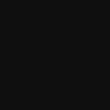
There is a 2.5% discount on all listed pricing if
paying with cash.
First time patients receive 10% off their first visit
(with the exception of Nano Microblading).
Custom treatment plans are available and
recommended.
All medical services are provided by licensed and
insured medical providers thoroughly trained and
educated to provide such services. Medical
providers are employed by and work under the
medical license of Midtown Physical Medicine and
Medical Director John Ventrudo, MD.
Share Your Thoughts
Did you love our treatments? Did Randi and the
team make a fantastic impression on you? The bes
way to support our small business is to leave us an
online review!