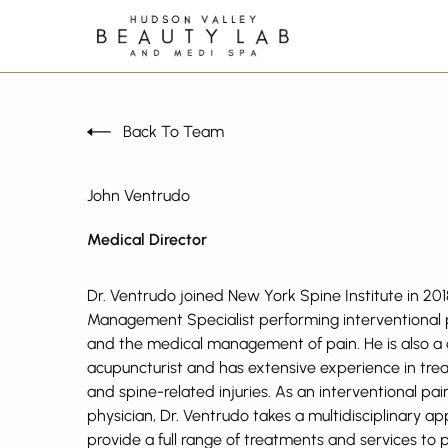
Back To Team
John Ventrudo
Medical Director
Dr. Ventrudo joined New York Spine Institute in 201
Management Specialist performing interventional
and the medical management of pain. He is also a c
acupuncturist and has extensive experience in trea
and spine-related injuries. As an interventional pa
physician, Dr. Ventrudo takes a multidisciplinary a
provide a full range of treatments and services to 