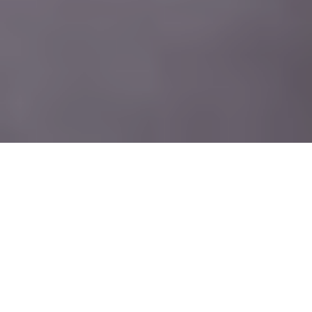
HVBL, Founded and led by Randi Quick, owner and
lead injector, the practice has earned a reputation as
a premier destination for natural, refined results
delivered with precision, integrity, and care.
Nestled in the heart of Newburgh, New York, Hudson