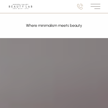
Main M
Where minimalism meets beauty