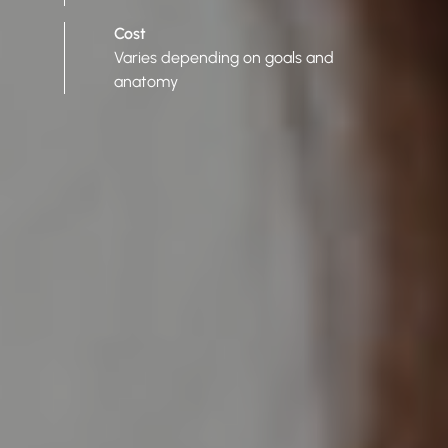
Cost
Varies depending on goals and
anatomy