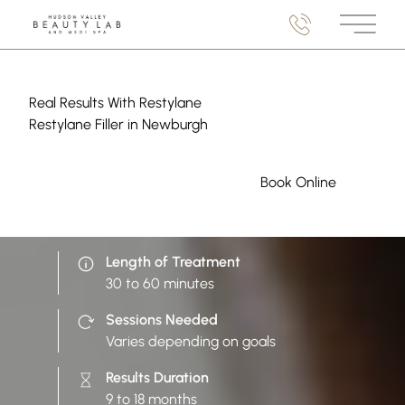
Main M
Real Results With Restylane
Restylane Filler in Newburgh
(opens in 
Book Online
Length of Treatment
30 to 60 minutes
Sessions Needed
Varies depending on goals
Results Duration
9 to 18 months