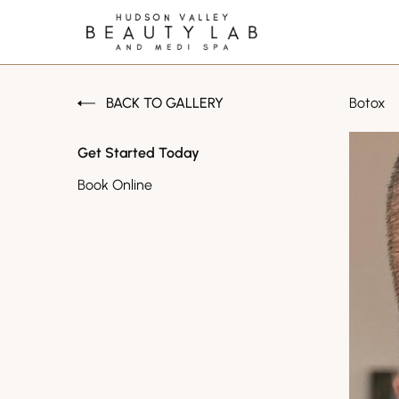
BACK TO GALLERY
Botox
Get Started Today
Book Online