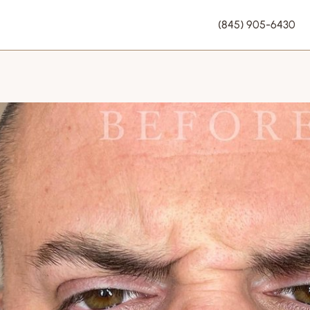
(845) 905-6430