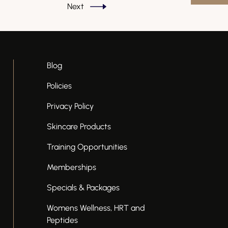
Next
Blog
Policies
Privacy Policy
Skincare Products
Training Opportunities
Memberships
Specials & Packages
Womens Wellness, HRT and
Peptides