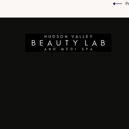
P
There is a 2.5% discount on all listed pricing if
paying with cash.
First time patients receive 10% off their first visit
(with the exception of Nano Microblading).
Custom treatment plans are available and
recommended.
All medical services are provided by licensed and
insured medical providers thoroughly trained and
educated to provide such services. Medical