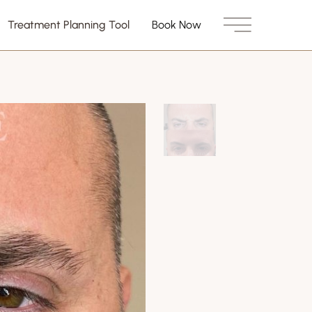
Treatment Planning Tool
Book Now
Main Menu