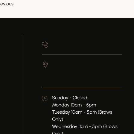
revious
845-905-6430
50 Front St, Suite 202, 2nd
Floor
Newburgh,
NY
12550
Sunday - Closed
Monday 10am - 5pm
Tuesday 10am - 5pm (Brows
Only)
Wednesday 11am - 5pm (Brows
Only)