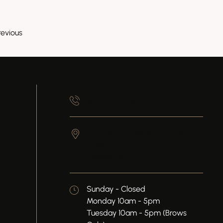
revious
845-905-6430
50 Front St, Suite 202, 2nd
Floor
Newburgh,
NY
12550
Sunday - Closed
Monday 10am - 5pm
Tuesday 10am - 5pm (Brows