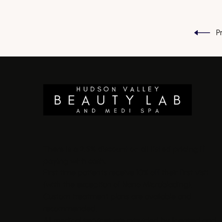
P
There is a 2.5% discount on all listed pricing if
paying with cash.
First time patients receive 10% off their first visit
(with the exception of Nano Microblading).
Custom treatment plans are available and
recommended.
All medical services are provided by licensed and