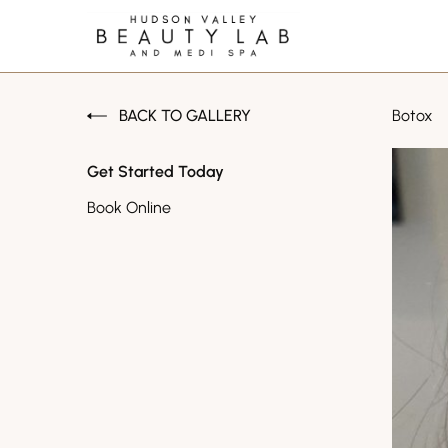
BACK TO GALLERY
Botox
Get Started Today
Book Online