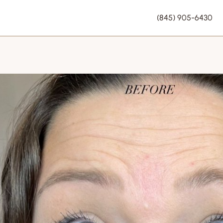
(845) 905-6430