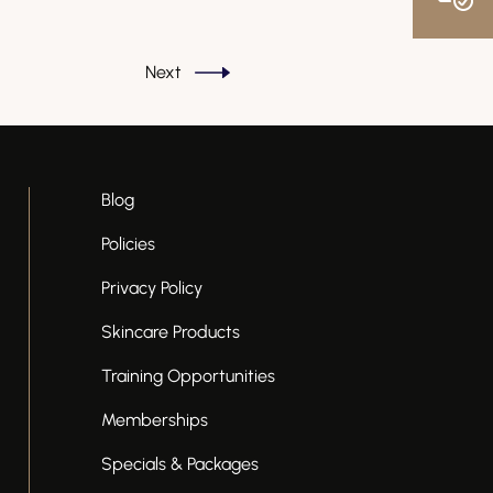
Next
Blog
Policies
Privacy Policy
Skincare Products
Training Opportunities
Memberships
Specials & Packages