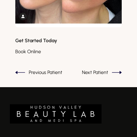
Get Started Today
Book Online
Previous Patient
Next Patient