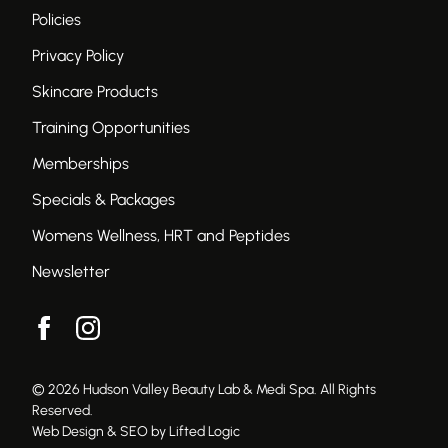
Policies
Privacy Policy
Skincare Products
Training Opportunities
Memberships
Specials & Packages
Womens Wellness, HRT and Peptides
Newsletter
facebook
instagram
© 2026 Hudson Valley Beauty Lab & Medi Spa. All Rights
Reserved.
Web Design & SEO by Lifted Logic