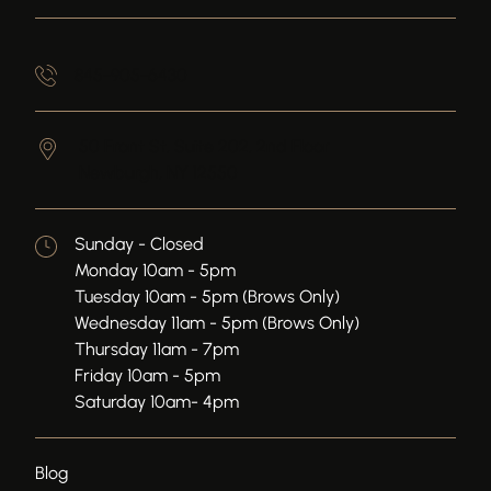
845-905-6430
50 Front St, Suite 202, 2nd Floor
Newburgh,
NY
12550
Sunday - Closed
Monday 10am - 5pm
Tuesday 10am - 5pm (Brows Only)
Wednesday 11am - 5pm (Brows Only)
Thursday 11am - 7pm
Friday 10am - 5pm
Saturday 10am- 4pm
Blog