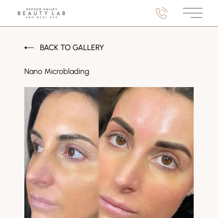
Main M
BACK TO GALLERY
Nano Microblading