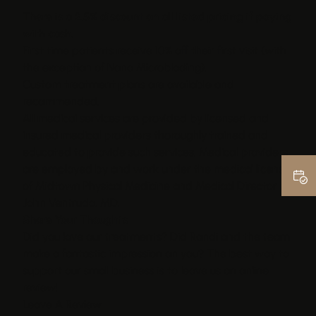
There is a 2.5% discount on all listed pricing if paying
with cash.
First time patients receive 10% off their first visit (with
the exception of Nano Microblading).
Custom treatment plans are available and
recommended.
All medical services are provided by licensed and
insured medical providers thoroughly trained and
educated to provide such services. Medical providers
are employed by and work under the medical license
of Midtown Physical Medicine and Medical Director
John Ventrudo, MD.
Share Your Thoughts
Did you love our treatments? Did Randi and the team
make a fantastic impression on you? The best way to
support our small business is to leave us an online
review!
Leave A Review