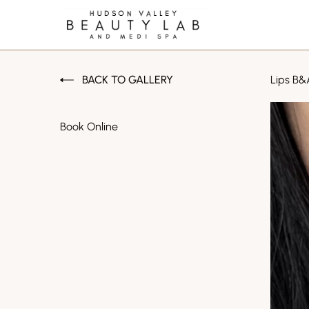
BACK TO GALLERY
Lips B&
Book Online