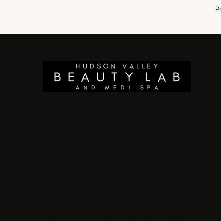
P
There is a 2.5% discount on all listed pricing if
paying with cash.
First time patients receive 10% off their first visit
(with the exception of Nano Microblading).
Custom treatment plans are available and
recommended.
All medical services are provided by licensed and
insured medical providers thoroughly trained and
educated to provide such services. Medical