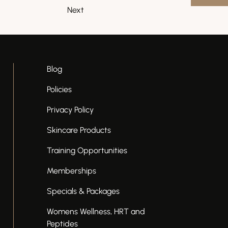
Next
Blog
Policies
Privacy Policy
Skincare Products
Training Opportunities
Memberships
Specials & Packages
Womens Wellness, HRT and
Peptides