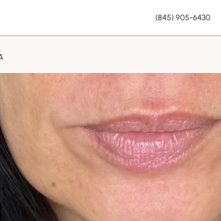
(845) 905-6430
A