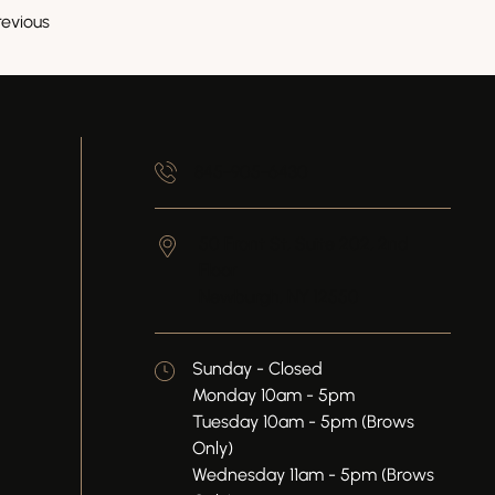
revious
845-905-6430
50 Front St, Suite 202, 2nd
Floor
Newburgh,
NY
12550
Sunday - Closed
Monday 10am - 5pm
Tuesday 10am - 5pm (Brows
Only)
Wednesday 11am - 5pm (Brows