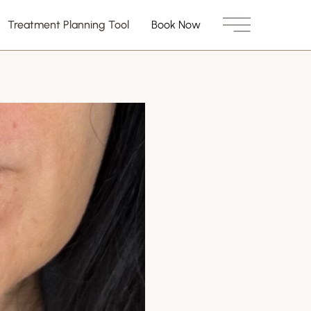
Treatment Planning Tool
Book Now
Main Menu