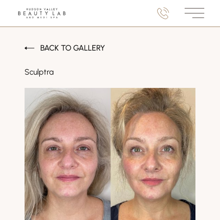
Main M
BACK TO GALLERY
Sculptra