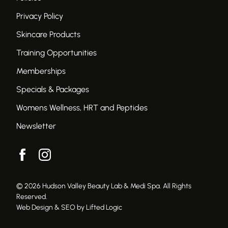
Privacy Policy
Skincare Products
Training Opportunities
Memberships
Specials & Packages
Womens Wellness, HRT and Peptides
Newsletter
facebook
instagram
© 2026 Hudson Valley Beauty Lab & Medi Spa. All Rights
Reserved.
Web Design & SEO by Lifted Logic