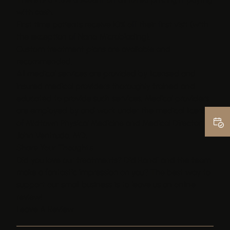
with cash.
First time patients receive 10% off their first visit (with
the exception of Nano Microblading).
Custom treatment plans are available and
recommended.
All medical services are provided by licensed and
insured medical providers thoroughly trained and
educated to provide such services. Medical providers
are employed by and work under the medical license
of Midtown Physical Medicine and Medical Director
John Ventrudo, MD.
Share Your Thoughts
Did you love our treatments? Did Randi and the team
make a fantastic impression on you? The best way to
support our small business is to leave us an online
review!
Leave A Review