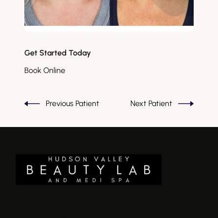
Get Started Today
Book Online
Previous Patient
Next Patient
There is a 2.5% discount on all listed pricing if paying