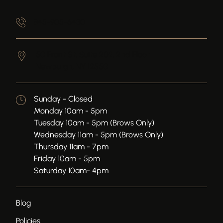
845-905-6430
50 Front St, Suite 202, 2nd Floor
Newburgh,
NY
12550
Sunday - Closed
Monday 10am - 5pm
Tuesday 10am - 5pm (Brows Only)
Wednesday 11am - 5pm (Brows Only)
Thursday 11am - 7pm
Friday 10am - 5pm
Saturday 10am- 4pm
Blog
Policies