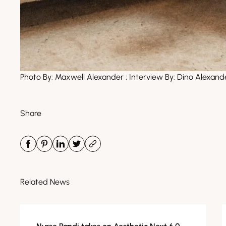
Photo By:
Maxwell Alexander
; Interview By:
Dino Alexand
Share
Related News
Media