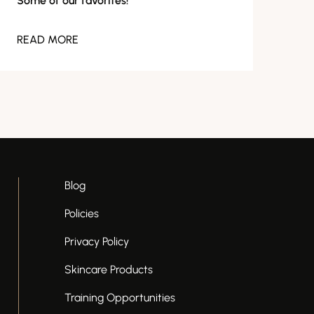
Some of our favorites!
READ MORE
Blog
Policies
Privacy Policy
Skincare Products
Training Opportunities