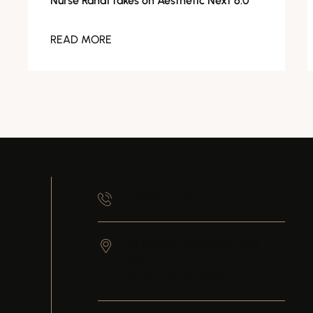
Nurse Randi takes on Aesthetic Next 6.0
READ MORE
845-905-6430
50 Front St, Suite 202, 2nd
Floor
Newburgh,
NY
12550