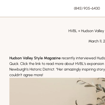
(845) 905-6430
HVBL + Hudson Valley
March 11, 
Hudson Valley Style Magazine
recently interviewed Huds
Quick. Click the link to read more about HVBL’s expansio
Newburgh’s Historic District. “Her amazingly inspiring sto
couldn’t agree more!