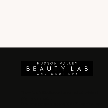
There is a 2.5% discount on all listed pricing if
paying with cash.
First time patients receive 10% off their first visit