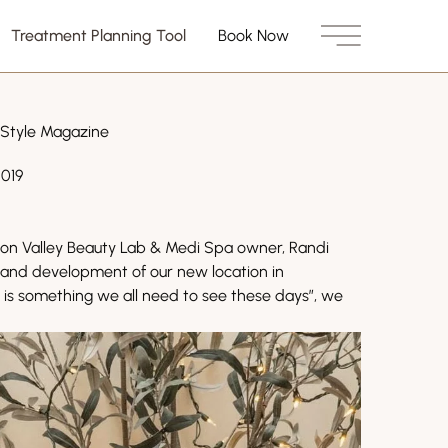
Treatment Planning Tool
Book Now
Main Menu
 Style Magazine
2019
on Valley Beauty Lab & Medi Spa owner, Randi
n and development of our new location in
ry is something we all need to see these days”, we