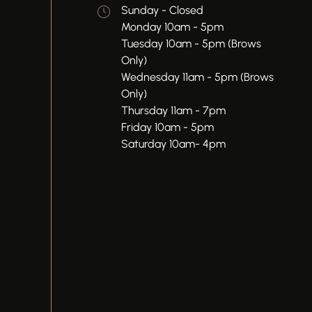
Sunday - Closed
Monday 10am - 5pm
Tuesday 10am - 5pm (Brows
Only)
Wednesday 11am - 5pm (Brows
Only)
Thursday 11am - 7pm
Friday 10am - 5pm
Saturday 10am- 4pm
t