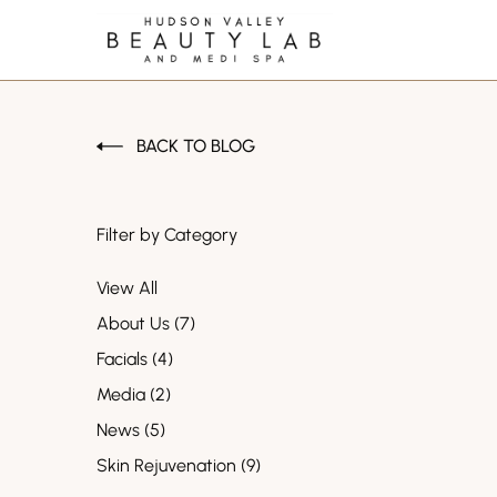
BACK TO BLOG
Filter by Category
View All
Posts
About Us (7
)
Posts
Facials (4
)
Posts
Media (2
)
Posts
News (5
)
Posts
Skin Rejuvenation (9
)