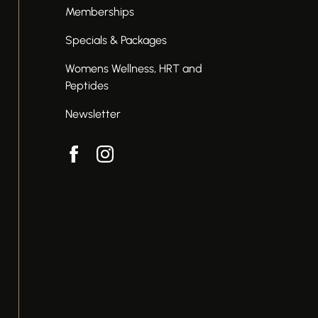
Memberships
Specials & Packages
Womens Wellness, HRT and
Peptides
Newsletter
facebook
instagram