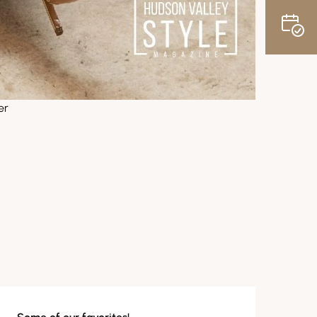
er
News