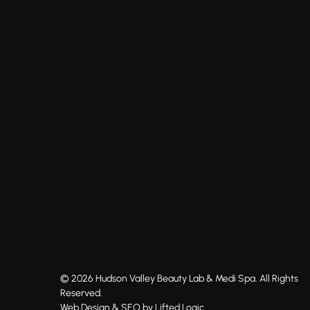
(with the exception of Nano Microblading).
Custom treatment plans are available and
recommended.
All medical services are provided by licensed and
insured medical providers thoroughly trained and
educated to provide such services. Medical
providers are employed by and work under the
medical license of Midtown Physical Medicine and
Medical Director John Ventrudo, MD.
Share Your Thoughts
Did you love our treatments? Did Randi and the
team make a fantastic impression on you? The bes
way to support our small business is to leave us an
online review!
Leave A Review
© 2026 Hudson Valley Beauty Lab & Medi Spa. All Rights
Reserved.
Web Design & SEO by Lifted Logic