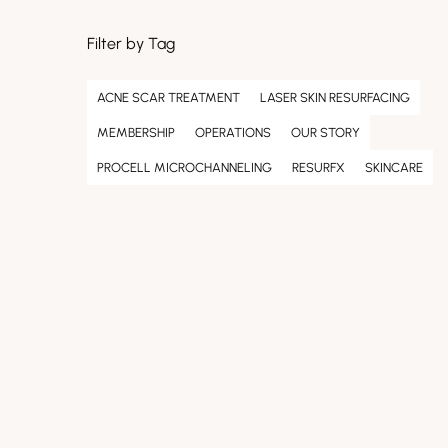
Filter by Tag
ACNE SCAR TREATMENT
LASER SKIN RESURFACING
MEMBERSHIP
OPERATIONS
OUR STORY
PROCELL MICROCHANNELING
RESURFX
SKINCARE