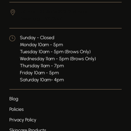
50 Front St, Suite 202, 2nd Floor
Newburgh,
NY
12550
Sunday - Closed
Monday 10am - 5pm
Tuesday 10am - 5pm (Brows Only)
Wednesday 11am - 5pm (Brows Only)
Thursday 11am - 7pm
Friday 10am - 5pm
Saturday 10am- 4pm
Blog
Policies
Privacy Policy
Skincare Products