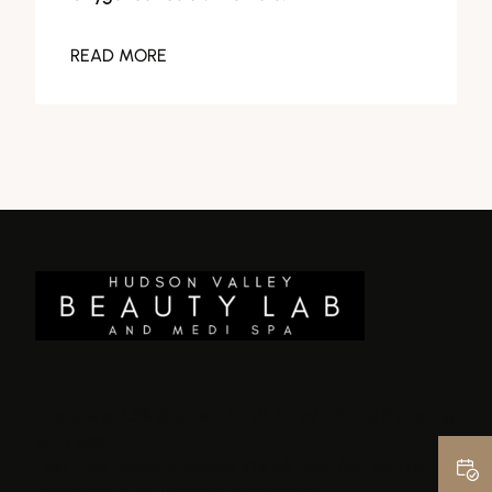
READ MORE
There is a 2.5% discount on all listed pricing if paying
with cash.
First time patients receive 10% off their first visit (with