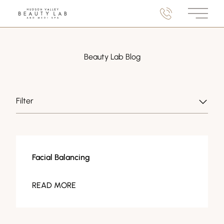
Main M
Beauty Lab Blog
Filter
Facials
Facial Balancing
READ MORE