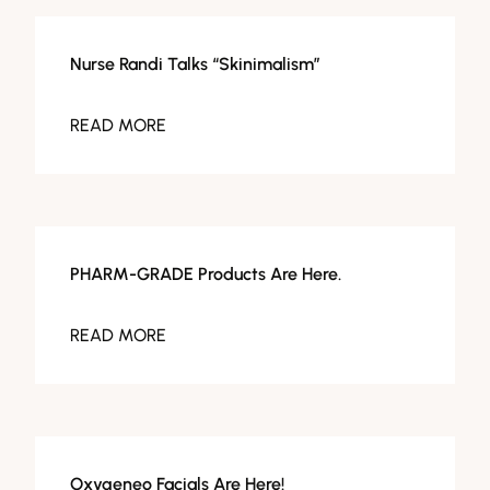
Facials
Nurse Randi Talks “Skinimalism”
READ MORE
Facials
PHARM-GRADE Products Are Here.
READ MORE
Facials
Oxygeneo Facials Are Here!