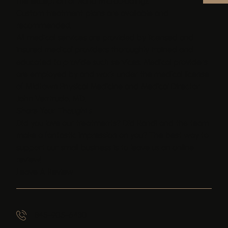
the exception of Nano Microblading).
Custom treatment plans are available and
recommended.
All medical services are provided by licensed and
insured medical providers thoroughly trained and
educated to provide such services. Medical providers
are employed by and work under the medical license
of Midtown Physical Medicine and Medical Director
John Ventrudo, MD.
Share Your Thoughts
Did you love our treatments? Did Randi and the team
make a fantastic impression on you? The best way to
support our small business is to leave us an online
review!
Leave A Review
845-905-6430