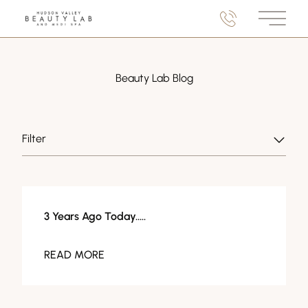
Main M
Beauty Lab Blog
Filter
About Us
3 Years Ago Today…..
READ MORE