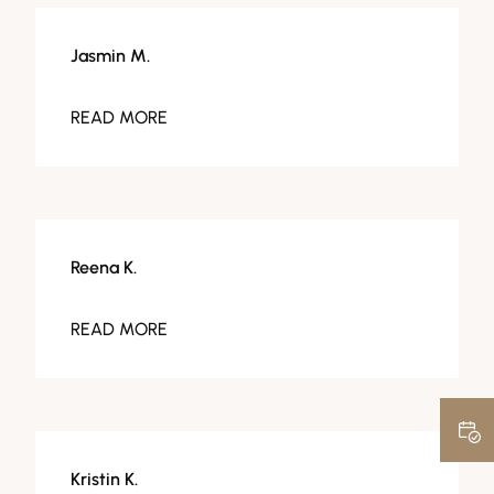
Jasmin M.
READ MORE
Reena K.
READ MORE
Kristin K.