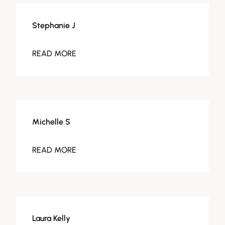
Stephanie J
READ MORE
Michelle S
READ MORE
Laura Kelly