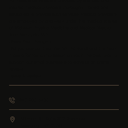
All medical services are provided by licensed and
insured medical providers thoroughly trained and
educated to provide such services. Medical providers
are employed by and work under the medical license
of Midtown Physical Medicine and Medical Director
John Ventrudo, MD.
Share Your Thoughts
Did you love our treatments? Did Randi and the team
make a fantastic impression on you? The best way to
support our small business is to leave us an online
review!
Leave A Review
845-905-6430
50 Front St, Suite 202, 2nd Floor
Newburgh,
NY
12550