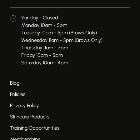
Sunday - Closed
Monday 10am - 5pm
Tuesday 10am - 5pm (Brows Only)
Wednesday 11am - 5pm (Brows Only)
Thursday 11am - 7pm
Friday 10am - 5pm
Saturday 10am- 4pm
Blog
Policies
Privacy Policy
Skincare Products
Training Opportunities
Memberships