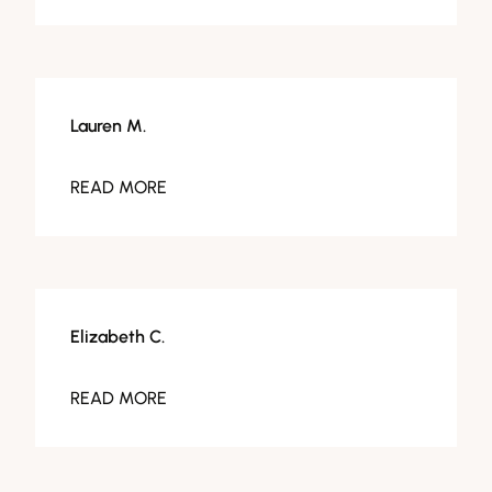
Lauren M.
READ MORE
Elizabeth C.
READ MORE