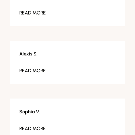
READ MORE
Alexis S.
READ MORE
Sophia V.
READ MORE