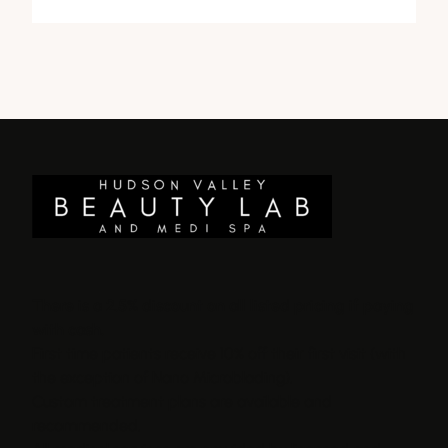
There is a 2.5% discount on all listed pricing if paying
with cash.
First time patients receive 10% off their first visit (with
the exception of Nano Microblading).
Custom treatment plans are available and
recommended.