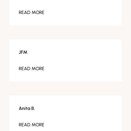
READ MORE
JFM
READ MORE
Anita B.
READ MORE